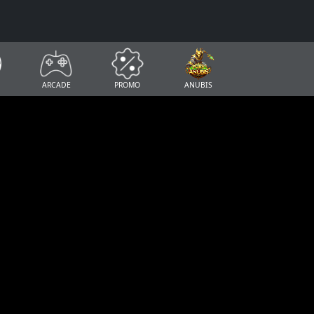
ARCADE
PROMO
ANUBIS