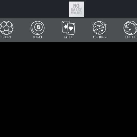
SPORT
TOGEL
TABLE
FISHING
COCK F.