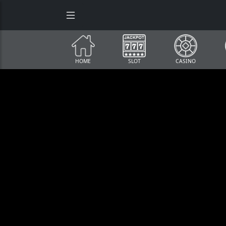
HOME
SLOT
CASINO