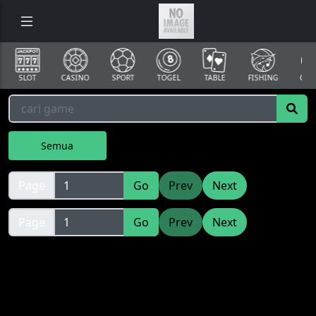
SLOT
CASINO
SPORT
TOGEL
TABLE
FISHING
COCK
Semua
Page
Go
Prev
Next
Page
Go
Prev
Next