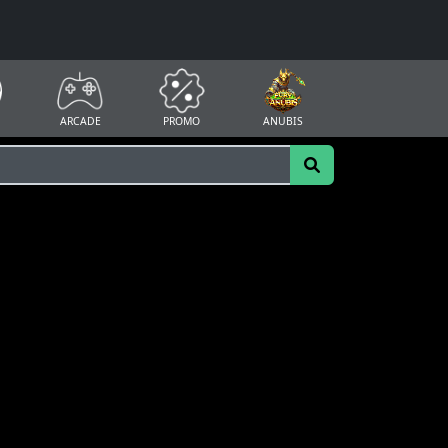
ARCADE
PROMO
ANUBIS