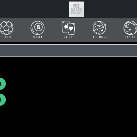
SPORT
TOGEL
TABLE
FISHING
COCK F.
t
t