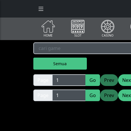
HOME
SLOT
CASINO
Semua
Page
Go
Prev
Nex
Page
Go
Prev
Nex