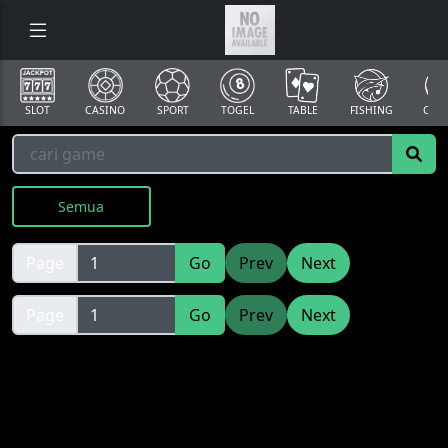
SLOT
CASINO
SPORT
TOGEL
TABLE
FISHING
COCK
Semua
Page
Go
Prev
Next
Page
Go
Prev
Next