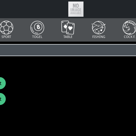
SPORT
TOGEL
TABLE
FISHING
COCK F.
t
t