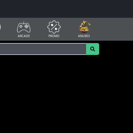
ARCADE
PROMO
ANUBIS