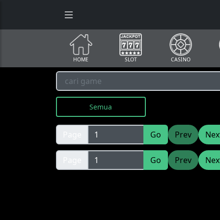
HOME
SLOT
CASINO
Semua
Page
Go
Prev
Nex
Page
Go
Prev
Nex