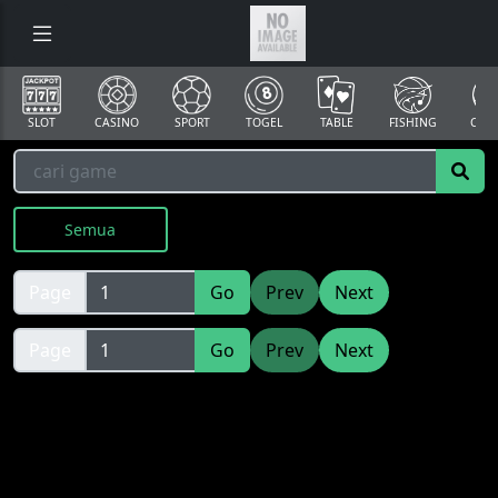
SLOT
CASINO
SPORT
TOGEL
TABLE
FISHING
COCK
Semua
Page
Go
Prev
Next
Page
Go
Prev
Next