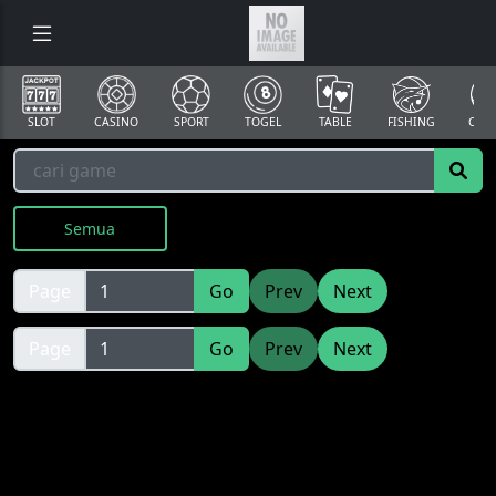
SLOT
CASINO
SPORT
TOGEL
TABLE
FISHING
COCK
Semua
Page
Go
Prev
Next
Page
Go
Prev
Next