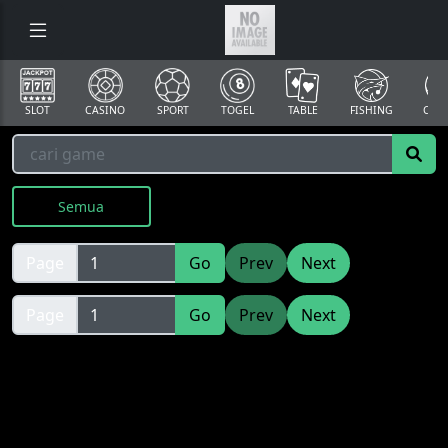
SLOT
CASINO
SPORT
TOGEL
TABLE
FISHING
COCK
Semua
Page
Go
Prev
Next
Page
Go
Prev
Next