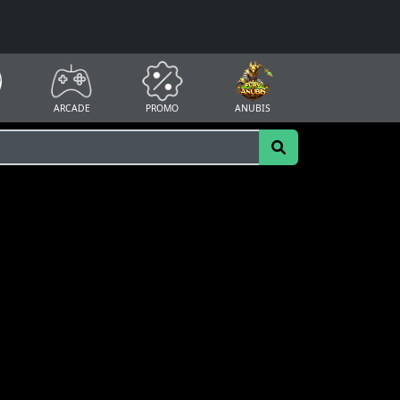
ARCADE
PROMO
ANUBIS