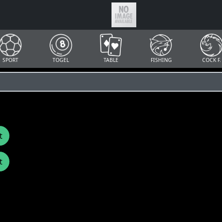
SPORT
TOGEL
TABLE
FISHING
COCK F.
t
t