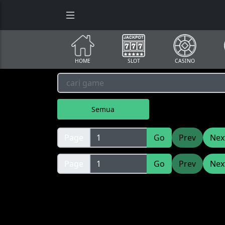
HOME
SLOT
CASINO
Semua
Page
Go
Prev
Nex
Page
Go
Prev
Nex